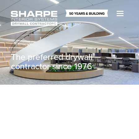
The preferred drywall
contractor since 1976