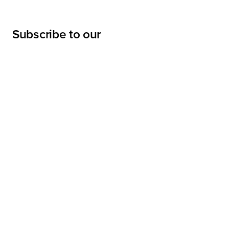
Subscribe to our
newsletter
Submit
LINKS
Projects
Services
About
Sharpe Interior Systems, Inc.
News
28045 Harrison Parkway,
Valencia, California 91355-4190