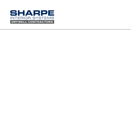
Seven Sharpe projects nominated for a 2018 Calibre
Award
The 2018 IIDA Calibre Design Awards
were held on Friday, May 18th at the
Beverly Hilton Hotel. Calibre celebrates
design and recognizes the excellent
work of the many project teams that
have exceeded expectations of our
profession. This Award honors the
true meaning of collaboration for
projects that exhibit a high level of