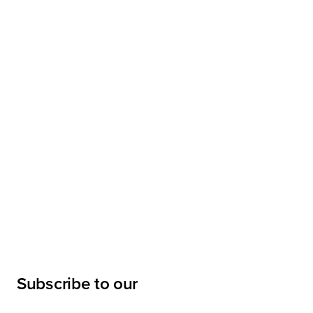
Subscribe to our
newsletter