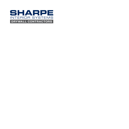
Sharpe w
Subscribe to our
Contract
newsletter