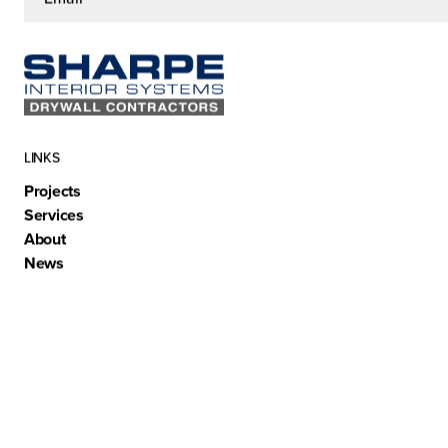
LINKS