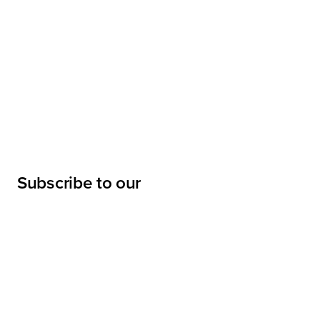
Subscribe to our
newsletter
Submit