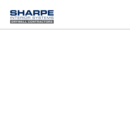
Happy Holidays from Sharpe Interior Systems, Inc.
Wishing you a season filled with joy, peace, and many blessings, and a new year
of continued success.
Thank you for your trust and partnership.