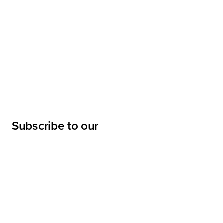
Subscribe to our
newsletter
Submit