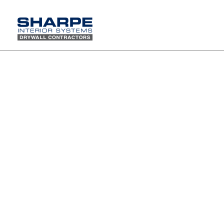
Sharpe participates in "Leadership Ropes" Team
building and leadership training program
We chose this ropes course because
they appreciate the difference between
recreational activities and truly
facilitated team building programs. The
combination of Low and High Ropes