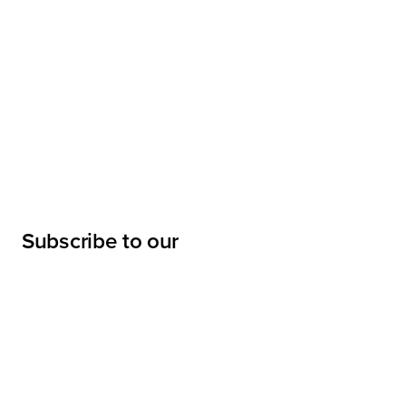
Subscribe to our
newsletter
Submit