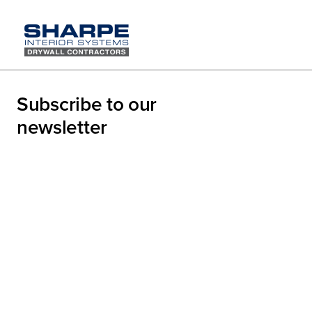
Team Sh
Subscribe to our
Family P
newsletter
On Saturday, Augus
what a fantastic d
day full of laughte
remains one of our
not just as collea
This year’s theme,
on in friendly game
collaboration that 
support we give ea
strengthens our c