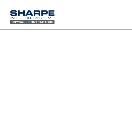
Sharpe Company Family Picnic at Newport Dunes
Waterfront Resort and Marina
On Saturday, August 4th, the Sharpe
family gathered at Newport Dunes for
our 2018Annual Family Picnic and it
was a day to remember. With sunshine
overhead and a refreshing bayside
breeze, we spent the day enjoying
great food, laughter, and meaningful