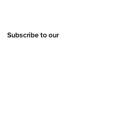
Subscribe to our
newsletter
Submit
LINKS
Projects
Services
About
Sharpe Interior Systems, Inc.