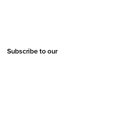
Subscribe to our
newsletter
Submit
LINKS