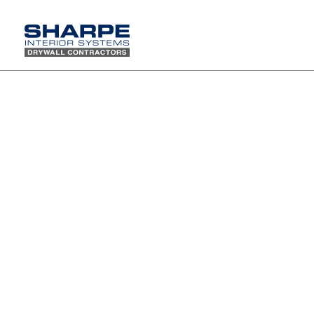
Union Certification Class Mobile Elevated Work Platform
(MEWP) Day of Training
Sharpe Interior Systems, Inc. remains
committed to safety, team education
and the execution of all our 2020
training programs. We want to
commend our workforce for their