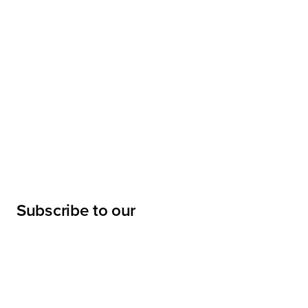
Subscribe to our
newsletter
Submit