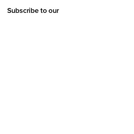
Subscribe to our
newsletter
Submit
LINKS
Projects
Services
About
Sharpe Interior Systems, Inc.
News
28045 Harrison Parkway,
Valencia, California 91355-4190
Contractor's License 438612