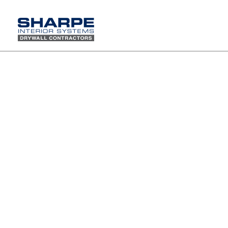
Kristina Moyao has been selected as WiOPS Member
of the Month
Please join us in congratulating our
very own Kristina Moyao for being
selected as the June 2021 Women in
Construction Operations (WiOPS)
member of the month.