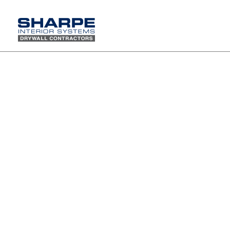
Vans Headquarters wins WWCCA Project of the Year
The Vans Headquarters in Costa Mesa has recently received the Walter F. Pruter
Project of the Year Award by the Western Wall and Ceiling Contractors Association.
The project includes 53,000 square feet of floor space, 115,000 square feet of
drywall, open ceiling concept with details taping at high areas and utilization of
self-standing POD construction types.