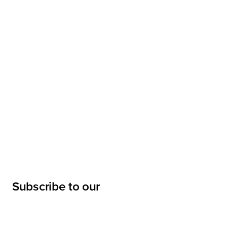
Subscribe to our
newsletter