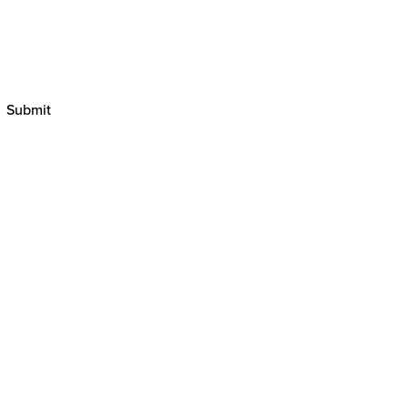
Submit