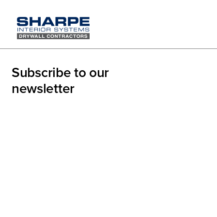
Sharpe's
Subscribe to our
Lanes
newsletter